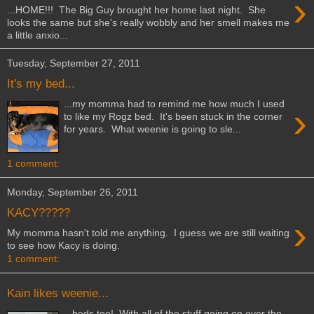
›
...HOME!!! The Big Guy brought her home last night. She
looks the same but she's really wobbly and her smell makes me
a little anxio...
Tuesday, September 27, 2011
It's my bed...
...my momma had to remind me how much I used
›
to like my Rogz bed. It's been stuck in the corner
for years. What weenie is going to sle...
1 comment:
Monday, September 26, 2011
KACY?????
›
My momma hasn't told me anything. I guess we are still waiting
to see how Kacy is doing.
1 comment:
Kain likes weenie...
...beds too! With all of the stuff going on over the