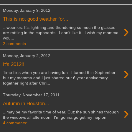
Monday, January 9, 2012
This is not good weather for...
›
...weenies. It's lightning and thundering so much the glasses
are rattling in the cupboards. I don't like it. I wish my momma
wou...
2 comments:
Monday, January 2, 2012
It's 2012!!
›
Time flies when you are having fun. I turned 6 in September
but my momma and I just shared our 6 year anniversary
together right after Chri...
Thursday, November 17, 2011
Autumn in Houston...
›
...may be my favorite time of year. Cuz the sun shines through
the windows all afternoon. I'm gonna go get my nap on.
4 comments: