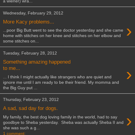
a wiener) wra...
Wednesday, February 29, 2012
More Kacy problems...
›
...poor Big Butt went to see the doctor yesterday and she came
home with stitches on her knee and stitches on her elbow and
some stitches on...
Tuesday, February 28, 2012
Something amazing happened
›
to me...
... I think I might actually like strangers who are quiet and
ignore me until I am ready to be their friend. My momma and
the Big Guy put ...
Thursday, February 23, 2012
A sad, sad day for dogs.
›
My family, the best dog loving family in the world, had to say
goodbye to Sheba yesterday. Sheba was actually Sheba II and
she was such a g...
1 comment: