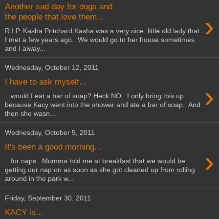
Another sad day for dogs and
›
the people that love them...
R.I.P. Kasha Pritchard Kasha was a very nice, little old lady that
I met a few years ago. We would go to her house sometimes
and I alway...
Wednesday, October 12, 2011
I have to ask myself...
›
...would I eat a bar of soap? Heck NO. I only bring this up
because Kacy went into the shower and ate a bar of soap. And
then she wasn...
Wednesday, October 5, 2011
It's been a good morning...
›
...for naps. Momma told me at breakfast that we would be
getting our nap on as soon as she got cleaned up from rolling
around in the park w...
Friday, September 30, 2011
KACY is...