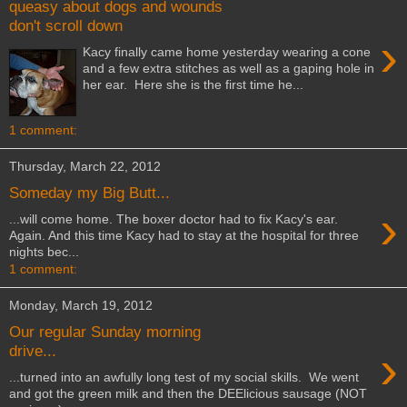
queasy about dogs and wounds
don't scroll down
›
Kacy finally came home yesterday wearing a cone
and a few extra stitches as well as a gaping hole in
her ear. Here she is the first time he...
1 comment:
Thursday, March 22, 2012
Someday my Big Butt...
›
...will come home. The boxer doctor had to fix Kacy's ear.
Again. And this time Kacy had to stay at the hospital for three
nights bec...
1 comment:
Monday, March 19, 2012
Our regular Sunday morning
›
drive...
...turned into an awfully long test of my social skills. We went
and got the green milk and then the DEElicious sausage (NOT