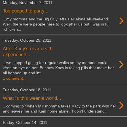
Monday, November 7, 2011
Too pooped to party...
›
...my momma and the Big Guy left us all alone all weekend.
Well, there were people here to look after us but I was in full
"chicken...
Tuesday, October 25, 2011
After Kacy's near death
experience...
›
...we stopped going for regular walks so my momma could
keep an eye on her. But now Kacy is taking pills that make her
all hopped up and int...
1 comment:
Tuesday, October 18, 2011
›
What is this weenie world...
...coming to? when MY momma takes Kacy to the park with her
and leaves me and Kain home alone. I don't understand.
Friday, October 14, 2011