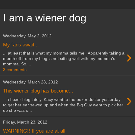
I am a wiener dog
Wednesday, May 2, 2012
My fans await...
›
... at least that is what my momma tells me. Apparently taking a
month off from my blog is not sitting well with my momma's
momma. So....
3 comments:
Wednesday, March 28, 2012
This wiener blog has become...
›
...a boxer blog lately. Kacy went to the boxer doctor yesterday
to get her ear sewed up and when the Big Guy went to pick her
up she was o...
Friday, March 23, 2012
WARNING!! If you are at all