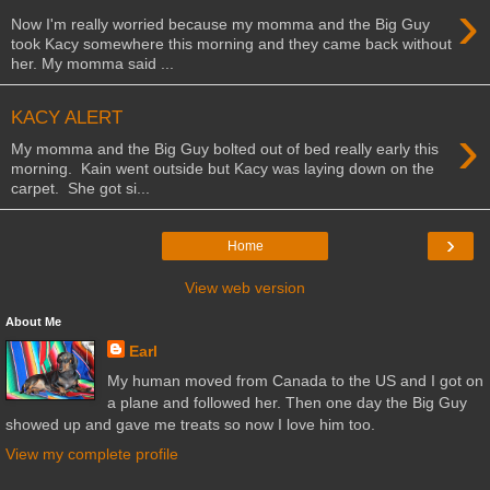
›
Now I'm really worried because my momma and the Big Guy
took Kacy somewhere this morning and they came back without
her. My momma said ...
KACY ALERT
›
My momma and the Big Guy bolted out of bed really early this
morning. Kain went outside but Kacy was laying down on the
carpet. She got si...
›
Home
View web version
About Me
Earl
My human moved from Canada to the US and I got on
a plane and followed her. Then one day the Big Guy
showed up and gave me treats so now I love him too.
View my complete profile