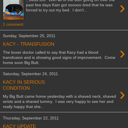
›
past few days Kain got sooooo tired that he was
forced to try out my bed. I don't...
1 comment:
Sunday, September 25, 2011
KACY - TRANSFUSION
›
The boxer doctor called to say that Kacy had a blood
transfusion and is showing good signs of improvement. Come
home soon Big Butt.
Saturday, September 24, 2011
KACY IN SERIOUS
›
CONDITION
My Big Butt came home yesterday with a shaved neck, shaved
wrists and a shaved tummy. I was very happy to see her and
really happy that she...
Thursday, September 22, 2011
KACY UPDATE